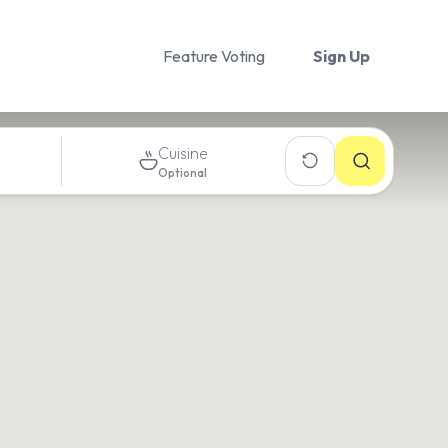
Feature Voting
Sign Up
Cuisine
Optional