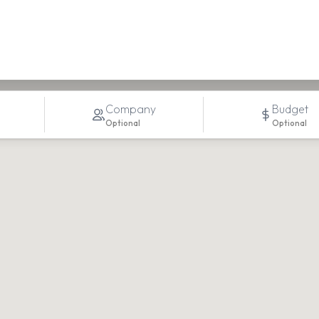
Company
Budget
Optional
Optional