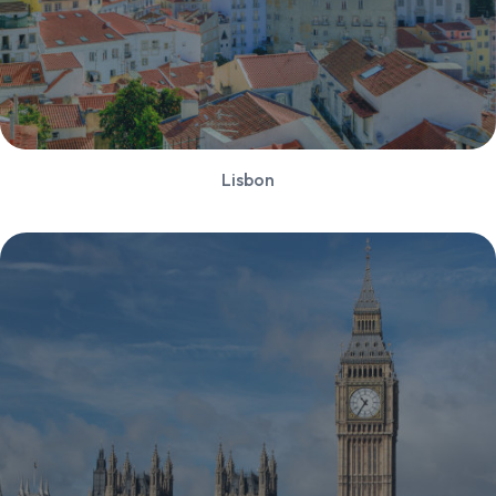
Lisbon