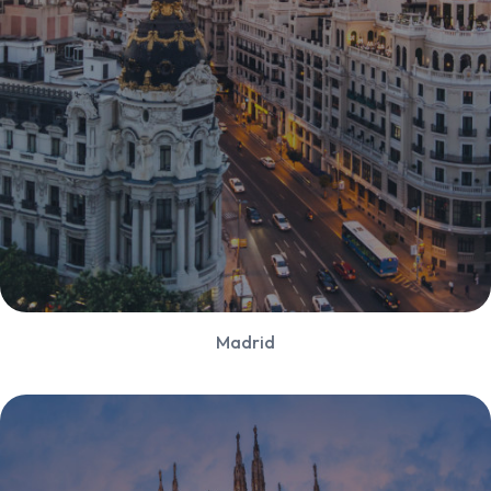
Madrid