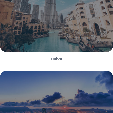
Dubai