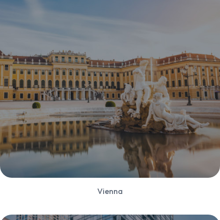
Vienna