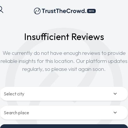
Insufficient Reviews
We currently do not have enough reviews to provide
reliable insights for this location. Our platform updates
regularly, so please visit again soon.