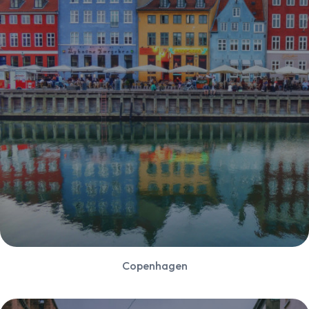
Copenhagen