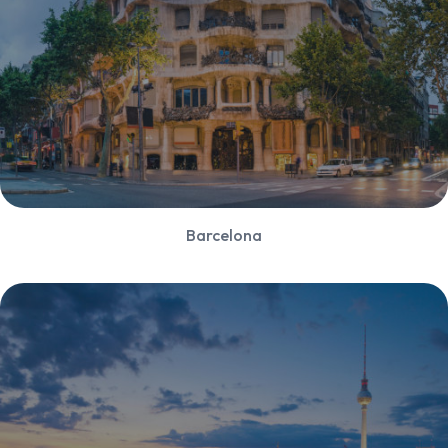
Barcelona