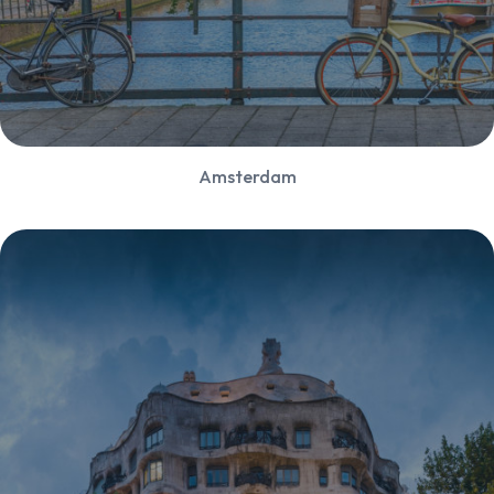
Amsterdam