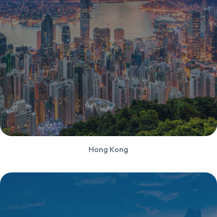
Hong Kong