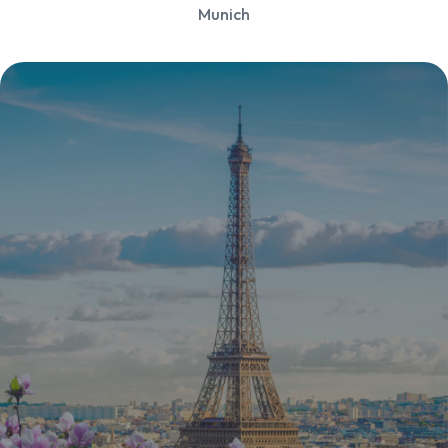
Munich