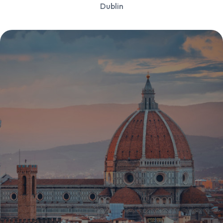
Dublin