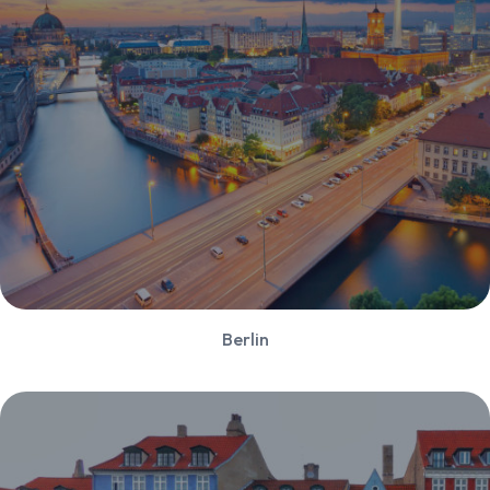
Berlin