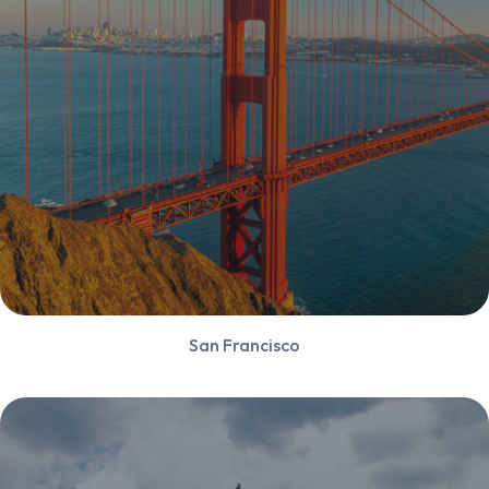
San Francisco