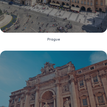
Prague