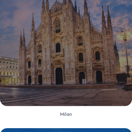
Milan