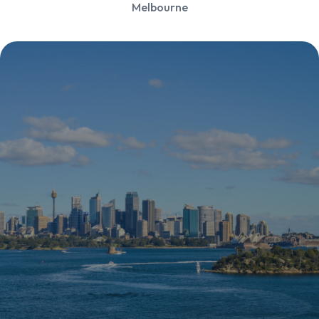
Melbourne