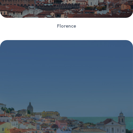
Florence