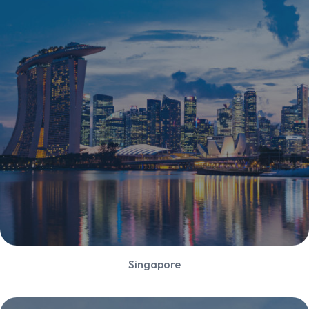
Singapore