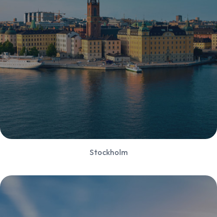
Stockholm