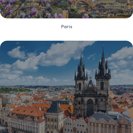
Paris