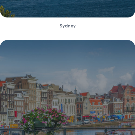
Sydney