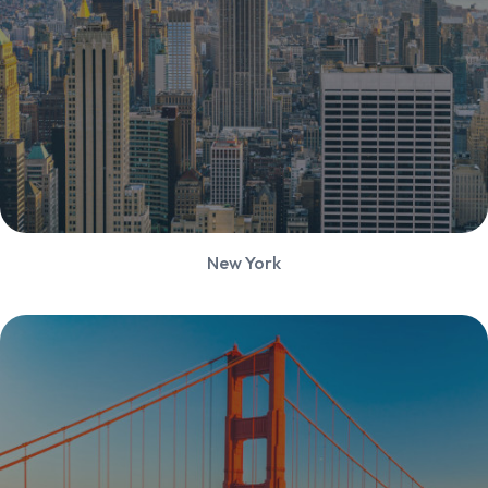
New York