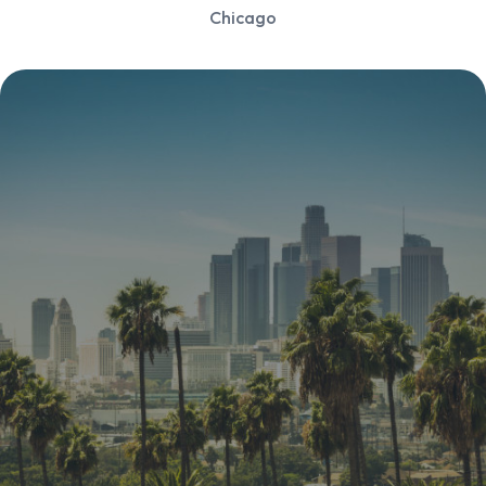
Chicago