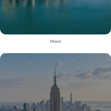
Miami