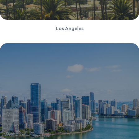
Los Angeles