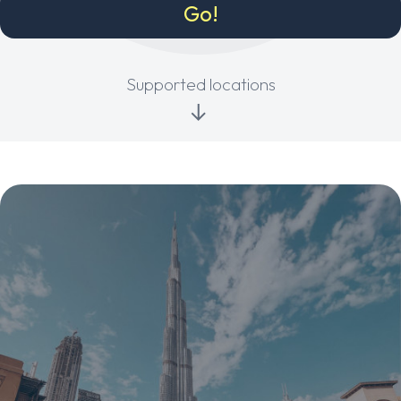
Supported locations