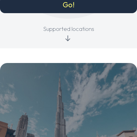
Supported locations