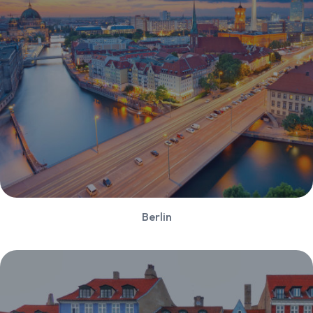
Berlin