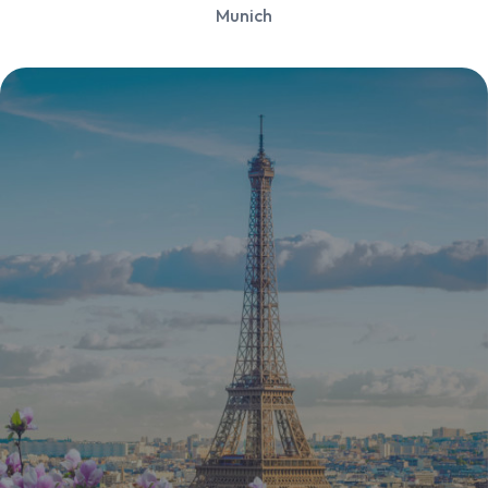
Munich