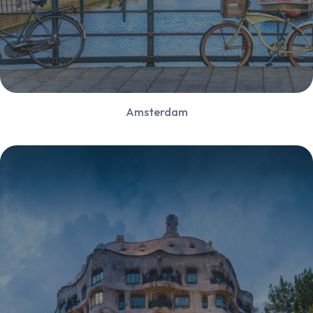
Amsterdam