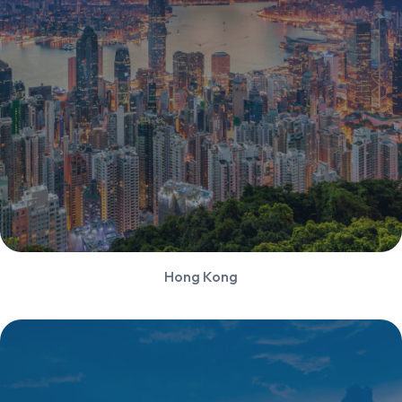
Hong Kong