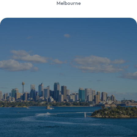
Melbourne