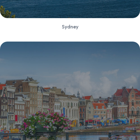
Sydney