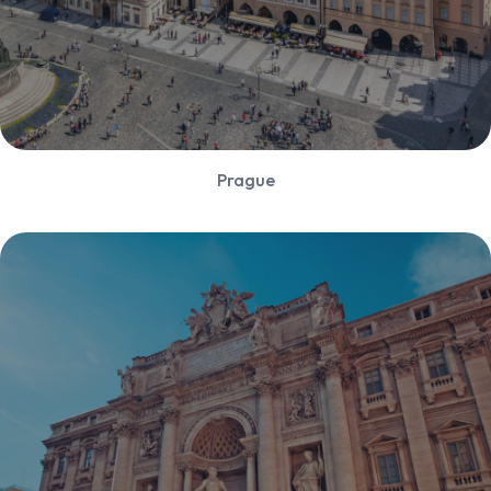
Prague