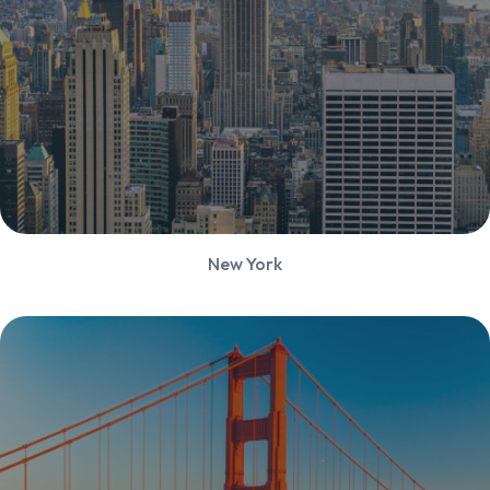
New York