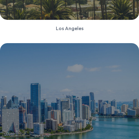
Los Angeles