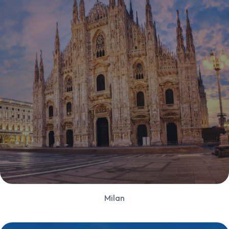
Milan