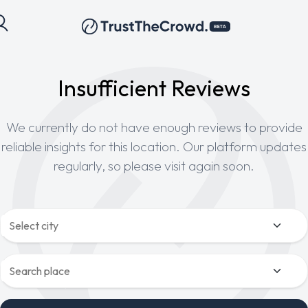
Insufficient Reviews
We currently do not have enough reviews to provide
reliable insights for this location. Our platform updates
regularly, so please visit again soon.