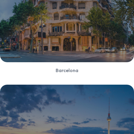
Barcelona