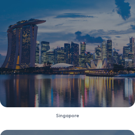
Singapore