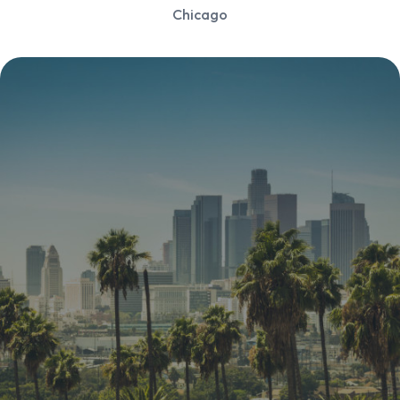
Chicago