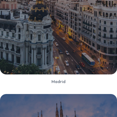
Madrid