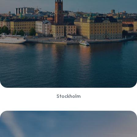
Stockholm