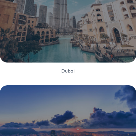
Dubai