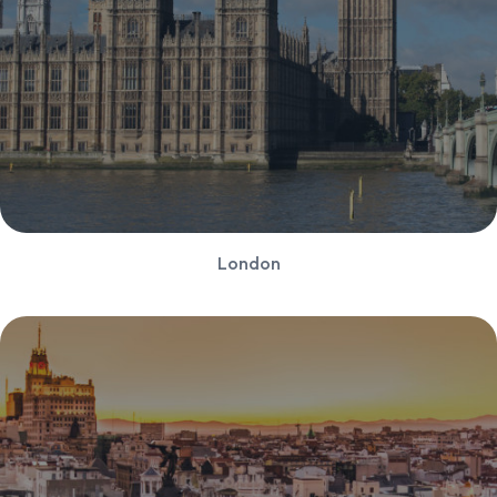
London