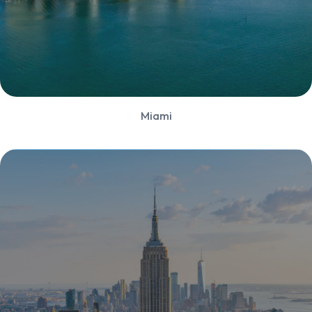
Miami