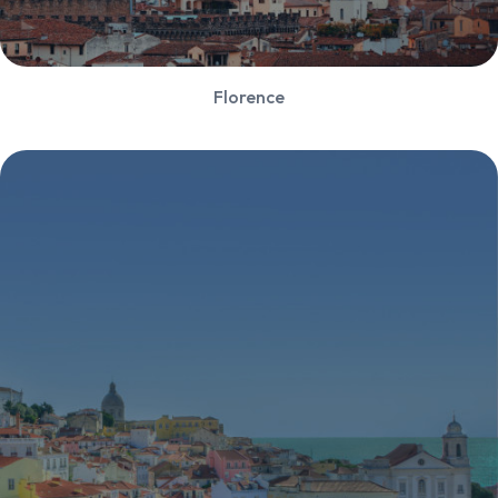
Florence