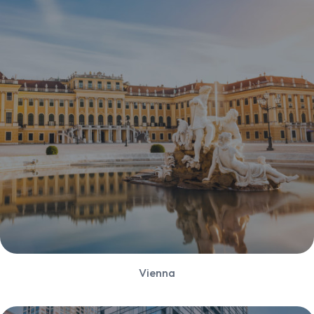
Vienna