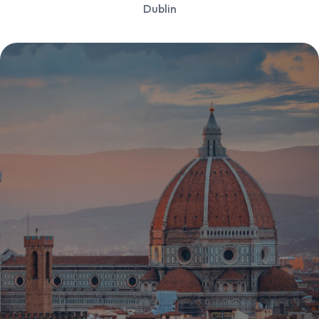
Dublin