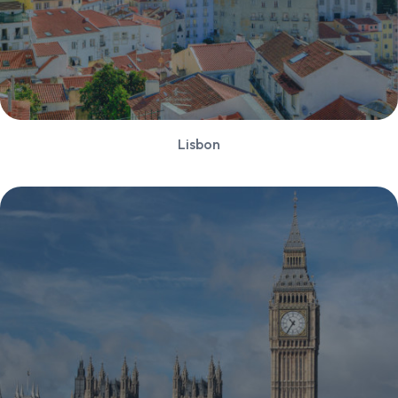
Lisbon