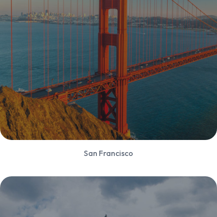
San Francisco