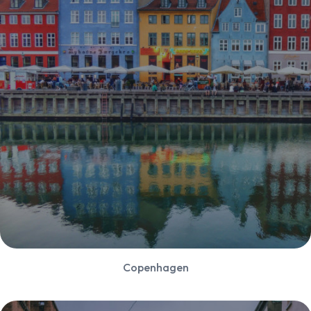
Copenhagen