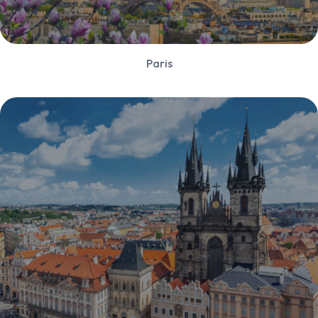
Paris