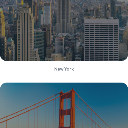
New York