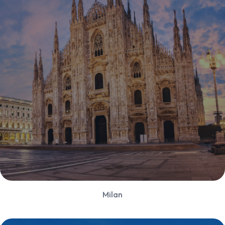
Milan