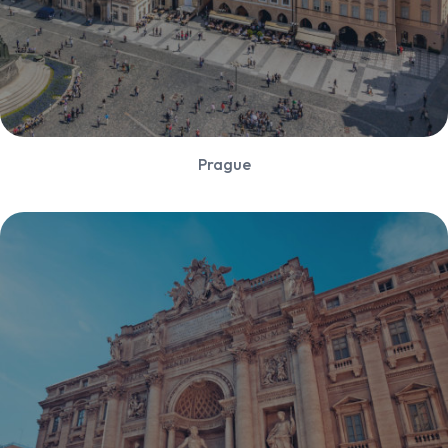
Prague