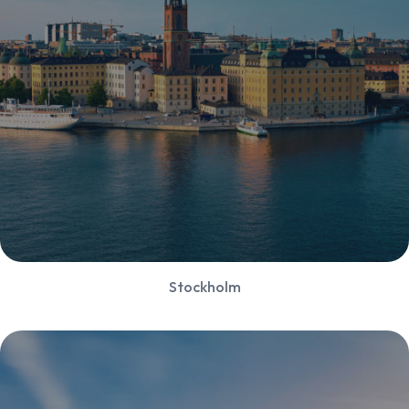
Stockholm