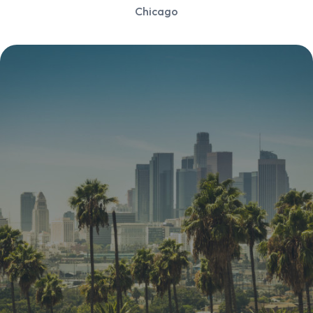
Chicago