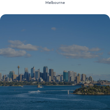
Melbourne