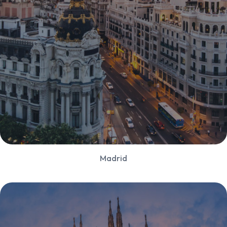
Madrid