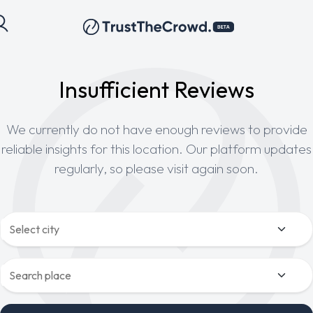
Insufficient Reviews
We currently do not have enough reviews to provide
reliable insights for this location. Our platform updates
regularly, so please visit again soon.