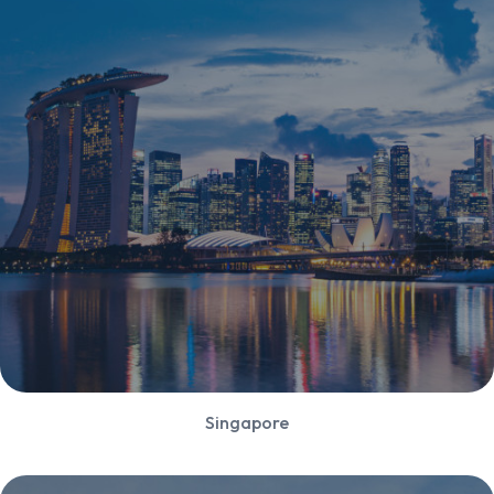
Singapore