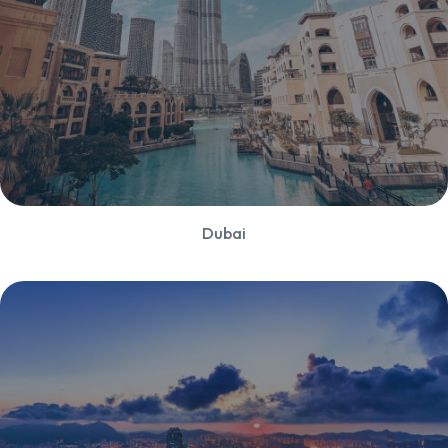
Dubai