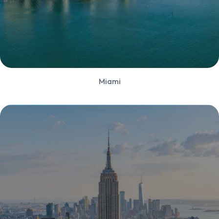
Miami