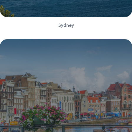
Sydney