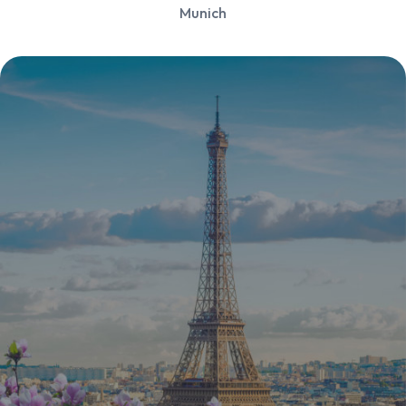
Munich