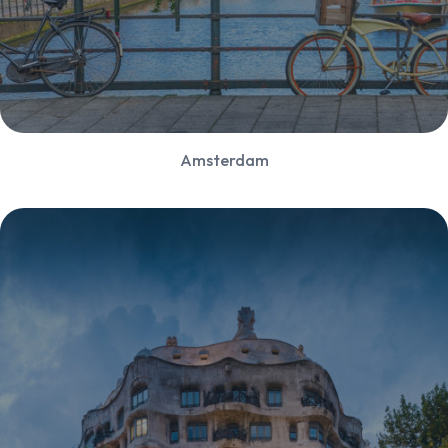
Amsterdam