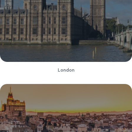
London