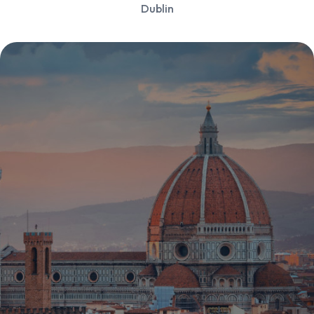
Dublin