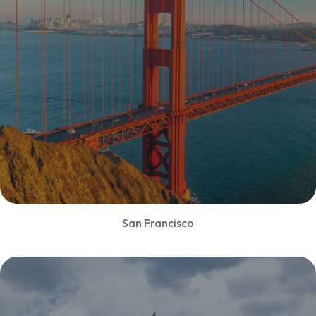
San Francisco