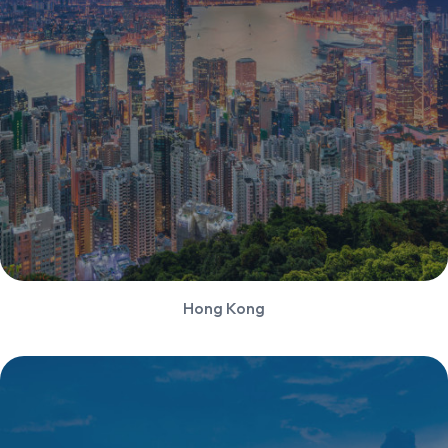
Hong Kong