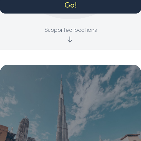
Supported locations