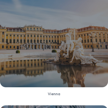
Vienna