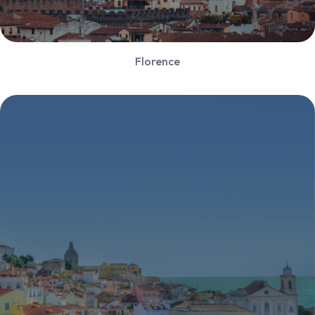
Florence