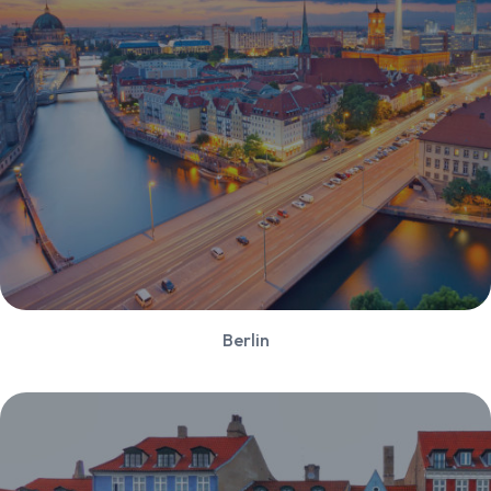
Berlin