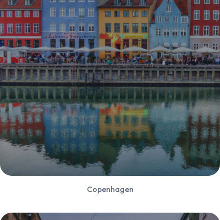
Copenhagen