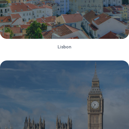
Lisbon