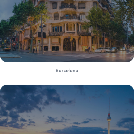
Barcelona