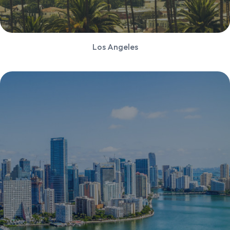
Los Angeles