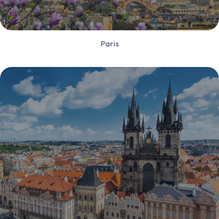
Paris