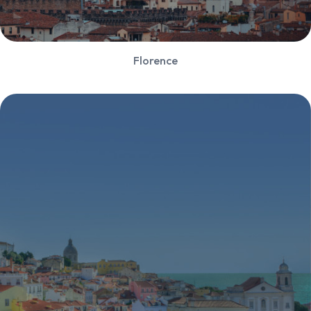
Florence