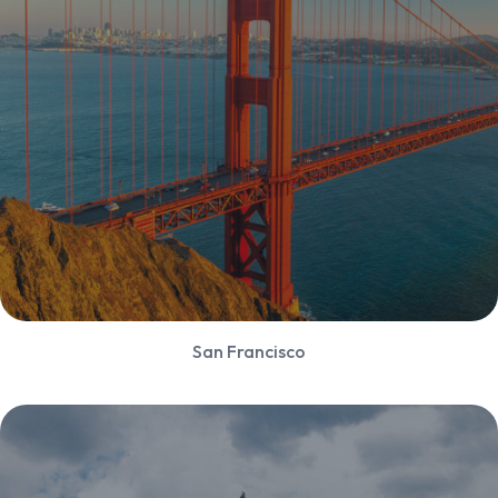
San Francisco