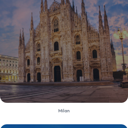
Milan