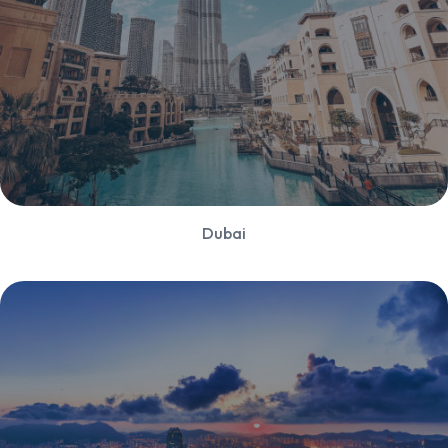
Dubai