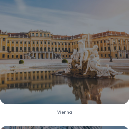
Vienna