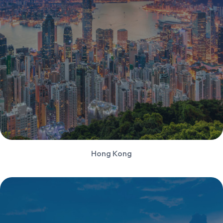
Hong Kong