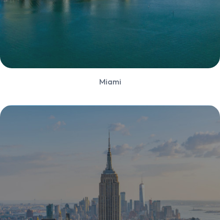
Miami