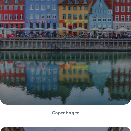
Copenhagen