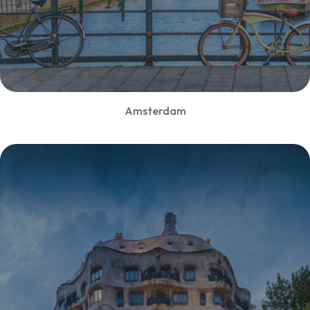
Amsterdam