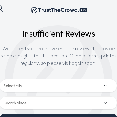
Insufficient Reviews
We currently do not have enough reviews to provide
reliable insights for this location. Our platform updates
regularly, so please visit again soon.