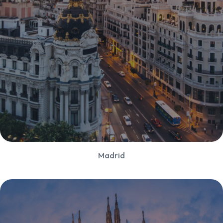
Madrid