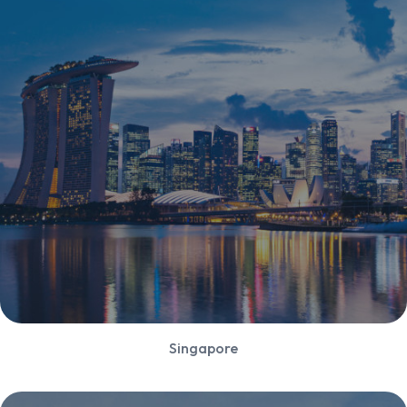
Singapore