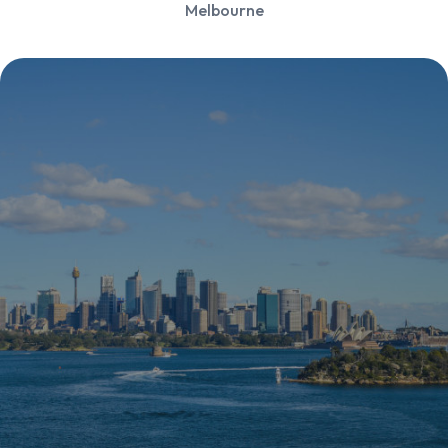
Melbourne