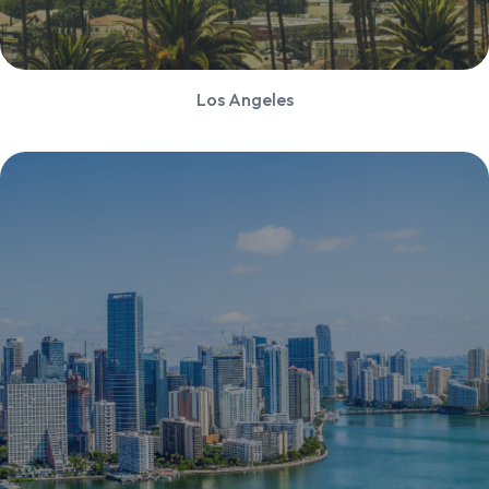
Los Angeles