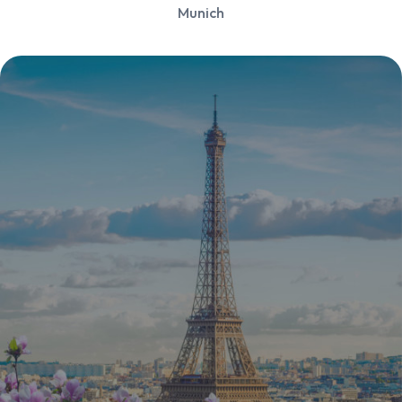
Munich