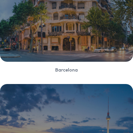
Barcelona