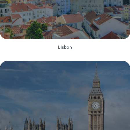
Lisbon