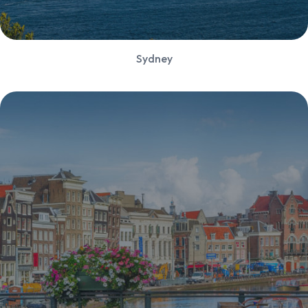
Sydney