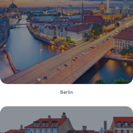
Berlin