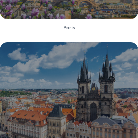
Paris