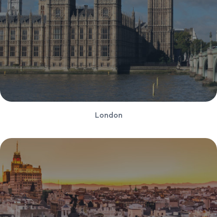
London