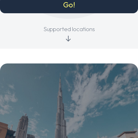
Supported locations