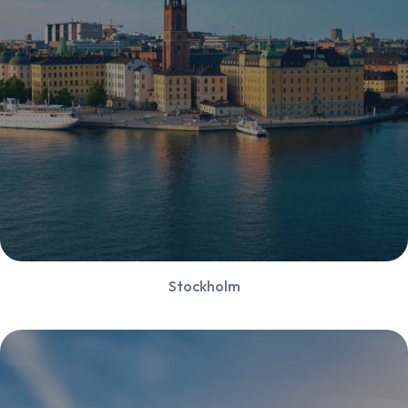
Stockholm