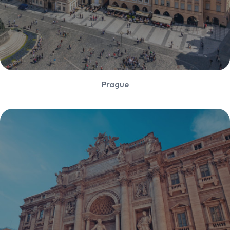
Prague