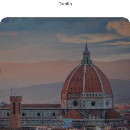
Dublin