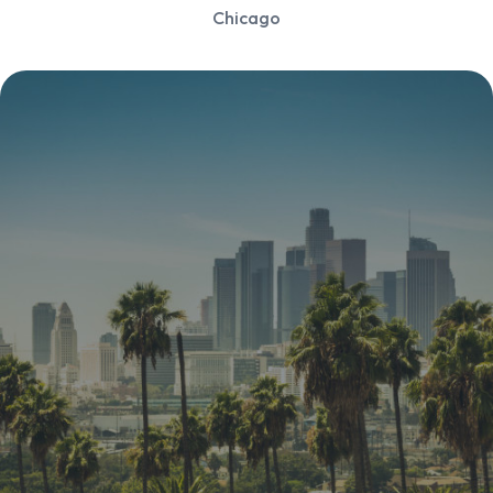
Chicago