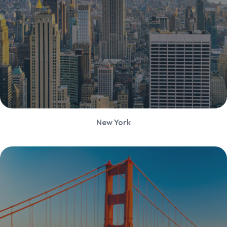
New York