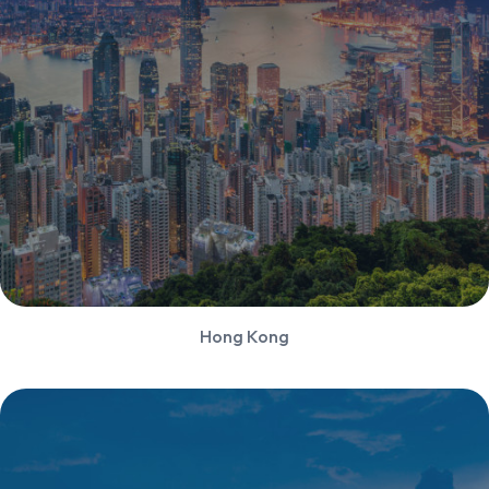
Hong Kong