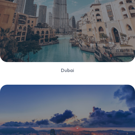
Dubai