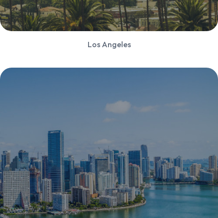
Los Angeles