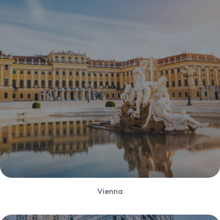
Vienna