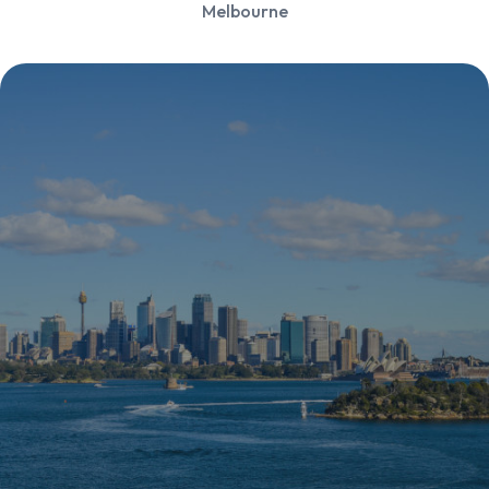
Melbourne