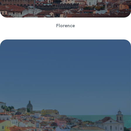
Florence