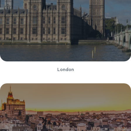
London