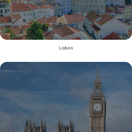
Lisbon