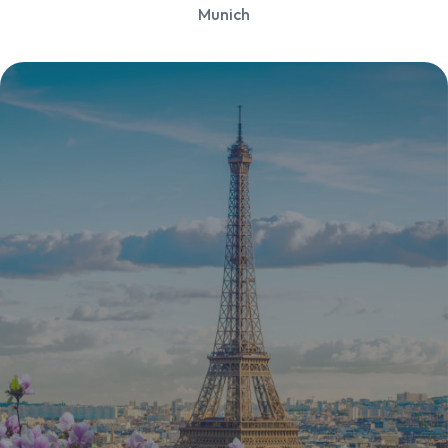
Munich