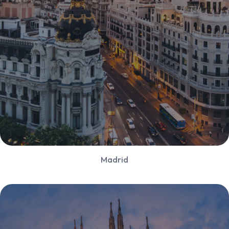
Madrid