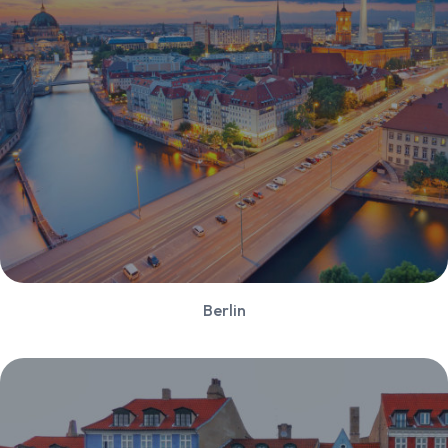
Berlin