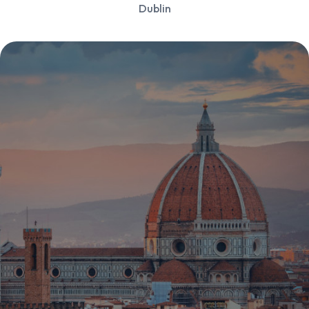
Dublin