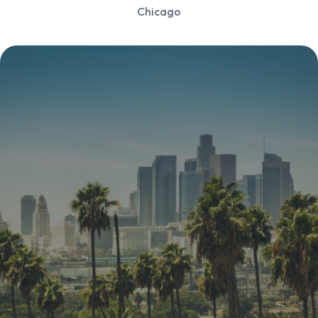
Chicago