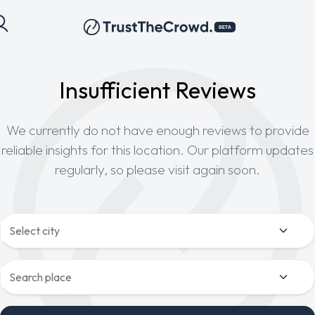
Insufficient Reviews
We currently do not have enough reviews to provide
reliable insights for this location. Our platform updates
regularly, so please visit again soon.