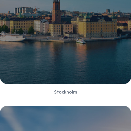
Stockholm