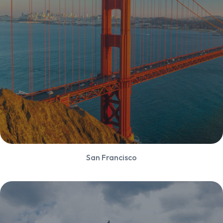
San Francisco