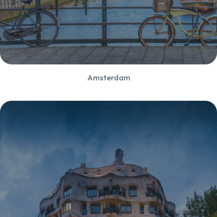
Amsterdam