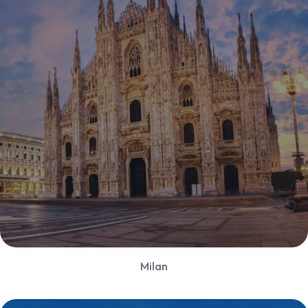
Milan