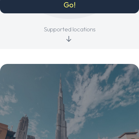
Supported locations