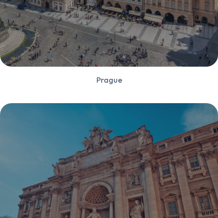
Prague