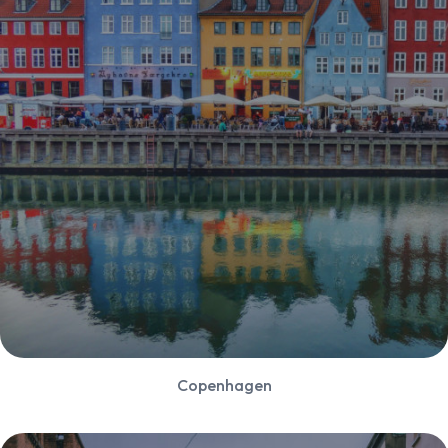
Copenhagen