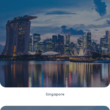
Singapore