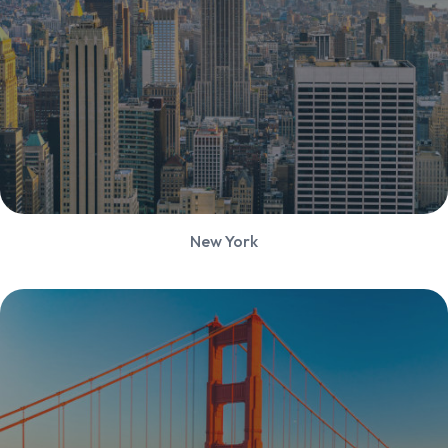
New York