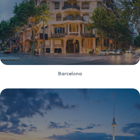
Barcelona