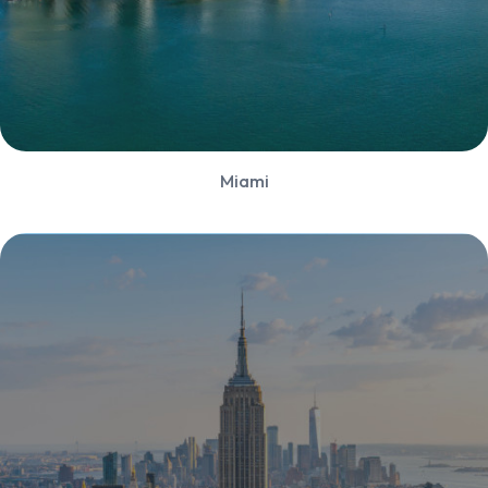
Miami