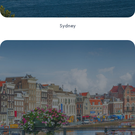
Sydney