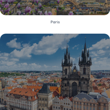
Paris