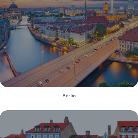
Berlin