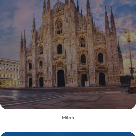
Milan