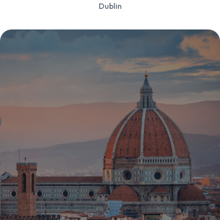
Dublin