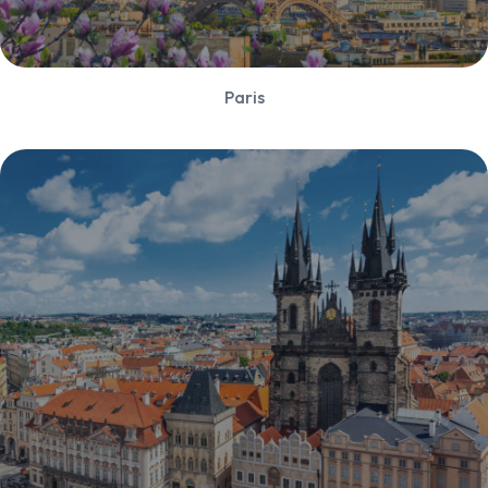
Paris