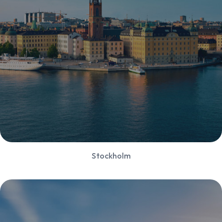
Stockholm