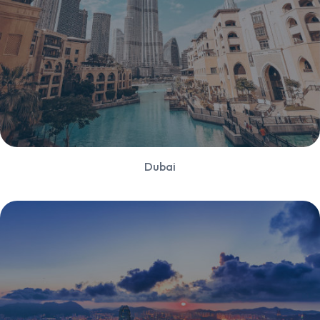
Dubai