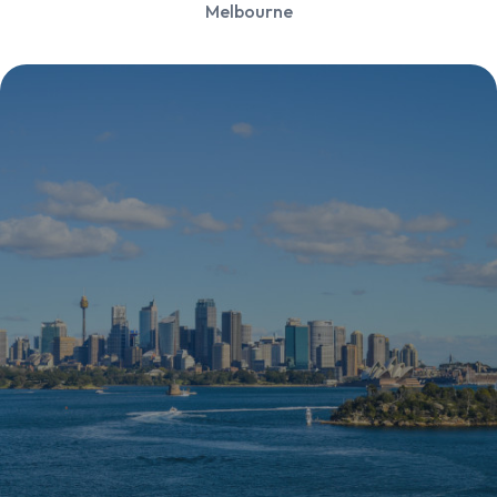
Melbourne