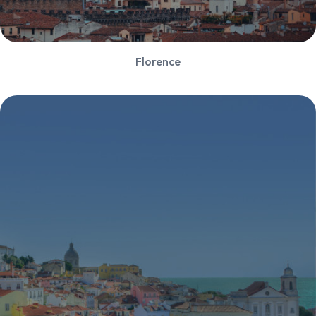
Florence