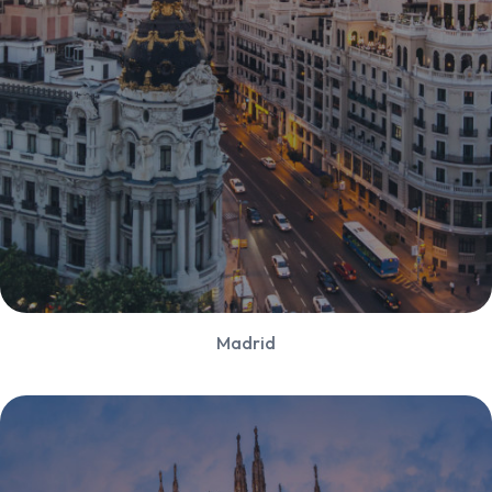
Madrid