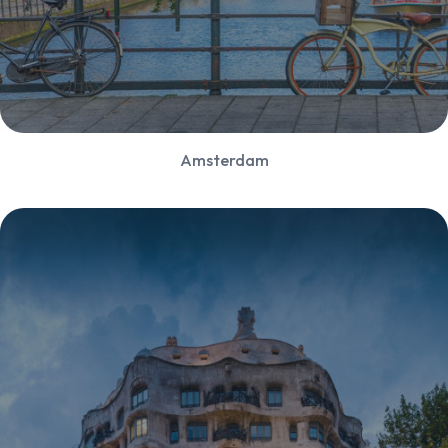
Amsterdam