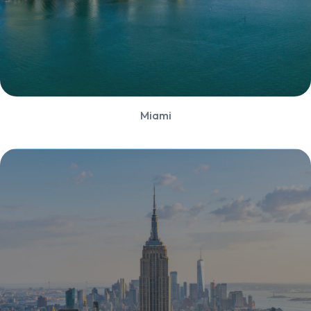
Miami