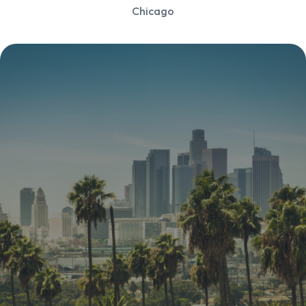
Chicago