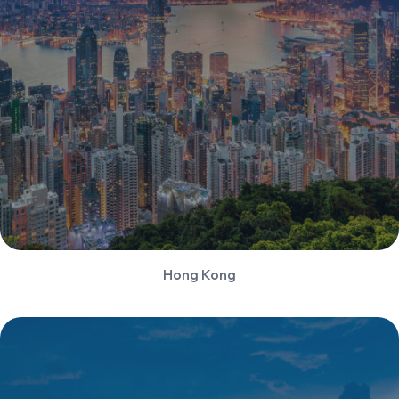
Hong Kong