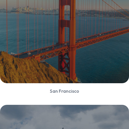
San Francisco