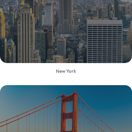
New York