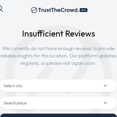
Insufficient Reviews
We currently do not have enough reviews to provide
reliable insights for this location. Our platform updates
regularly, so please visit again soon.