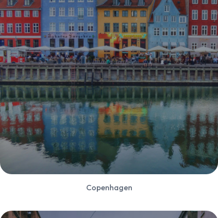
Copenhagen