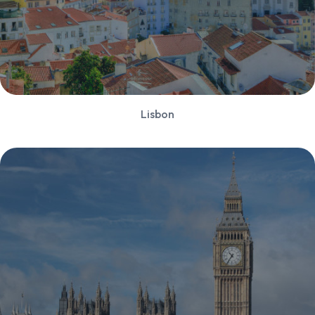
Lisbon