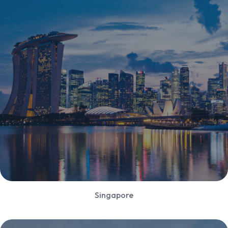
Singapore