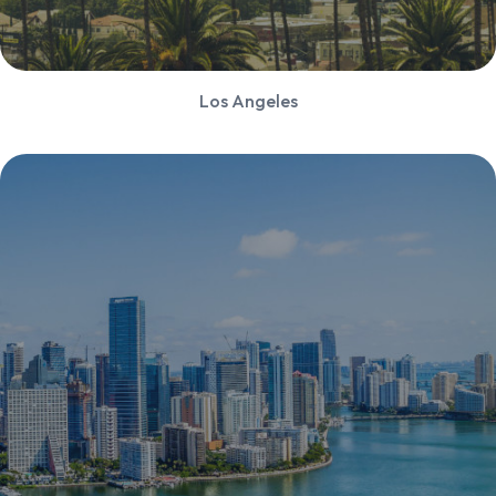
Los Angeles