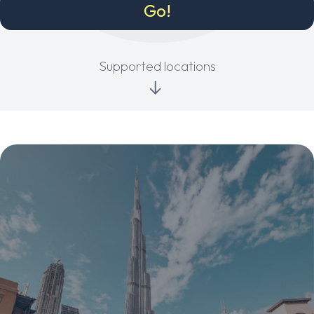
Supported locations