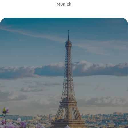
Munich