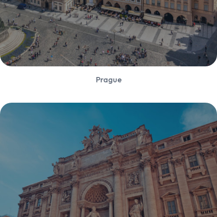
Prague