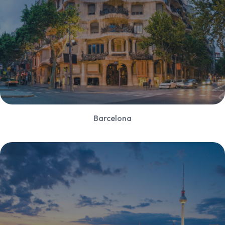
Barcelona