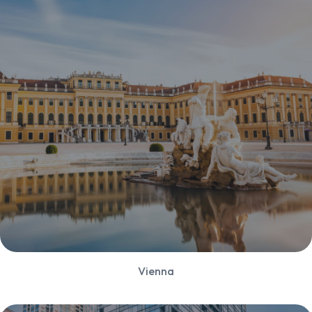
Vienna