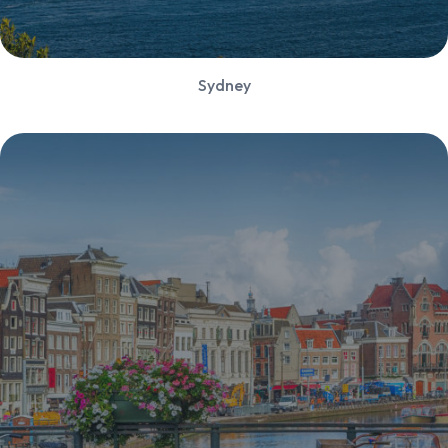
Sydney