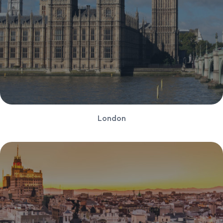
London