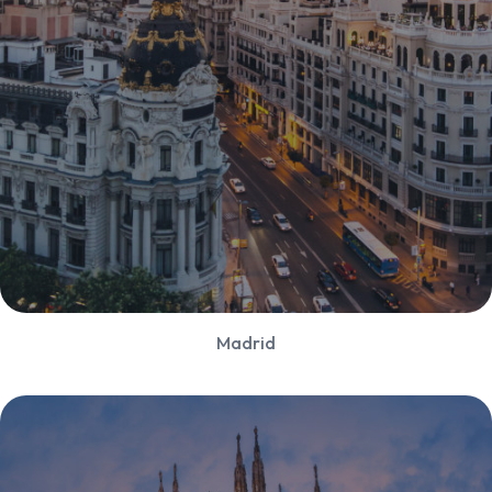
Madrid