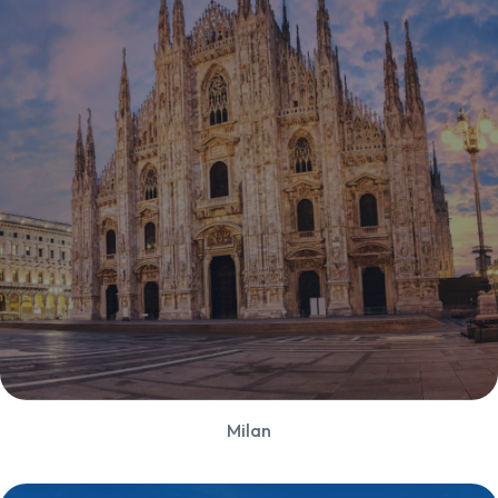
Milan