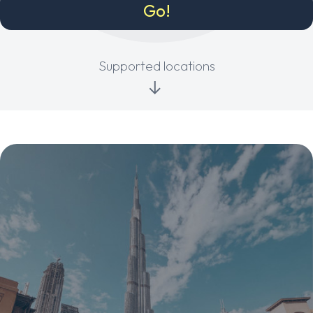
Supported locations