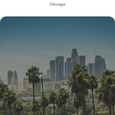
Chicago