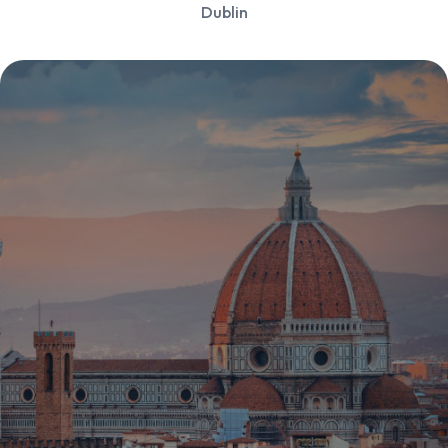
Dublin