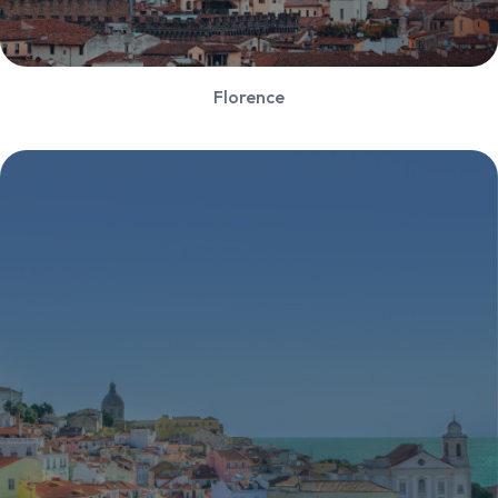
Florence