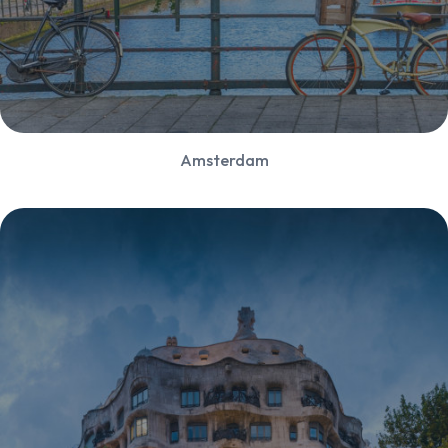
Amsterdam