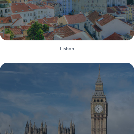
Lisbon