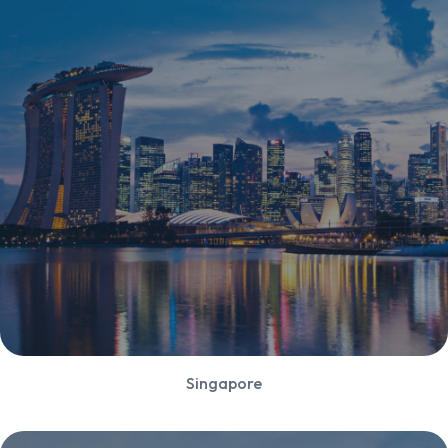
Singapore