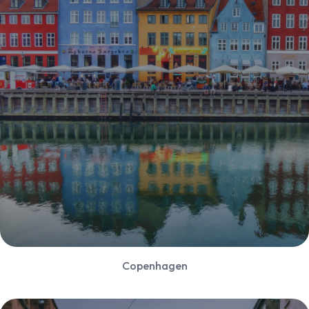
Copenhagen