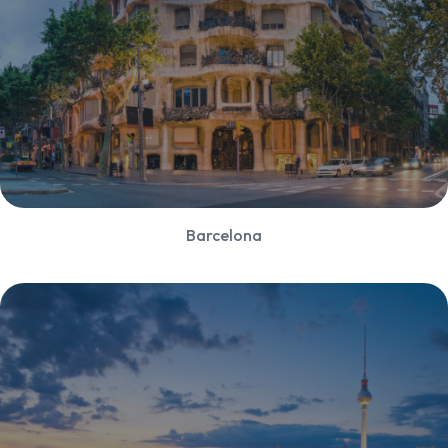
Barcelona