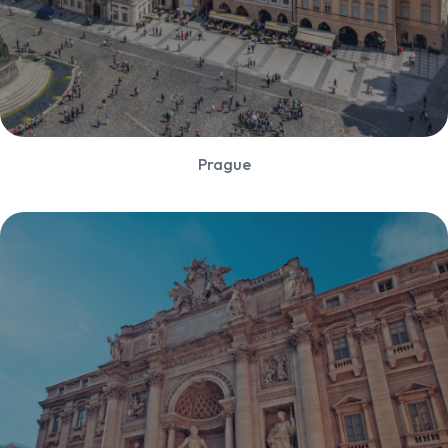
Prague