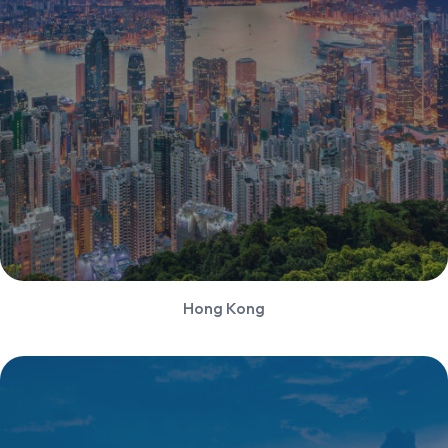
Hong Kong