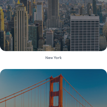
New York