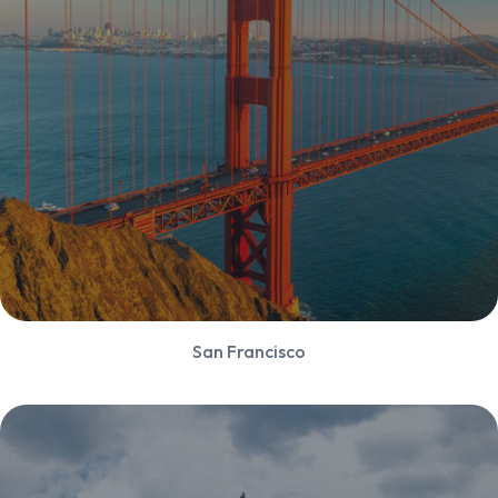
San Francisco