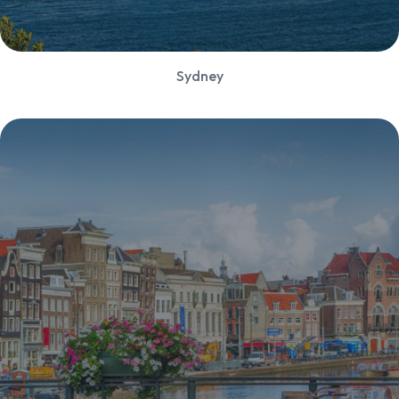
Sydney