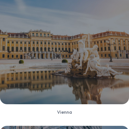
Vienna