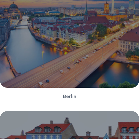
Berlin