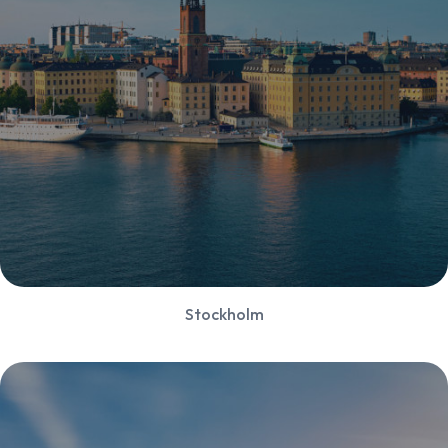
Stockholm