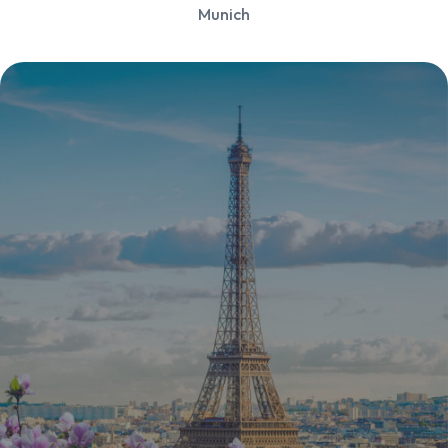
Munich