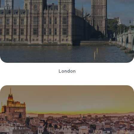
London