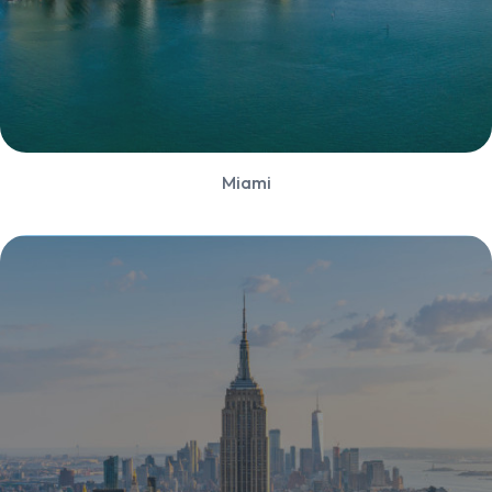
Miami