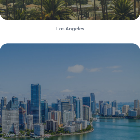
Los Angeles