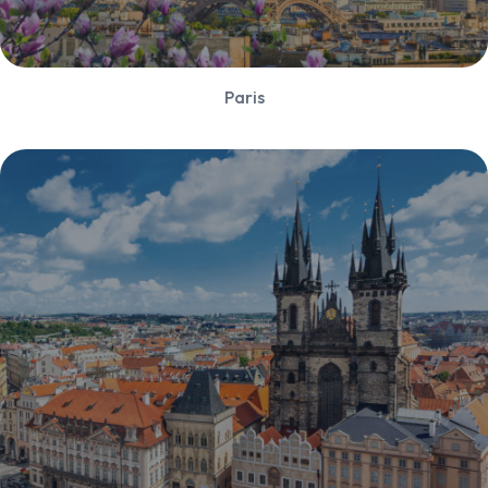
Paris