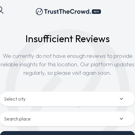
Insufficient Reviews
We currently do not have enough reviews to provide
reliable insights for this location. Our platform updates
regularly, so please visit again soon.