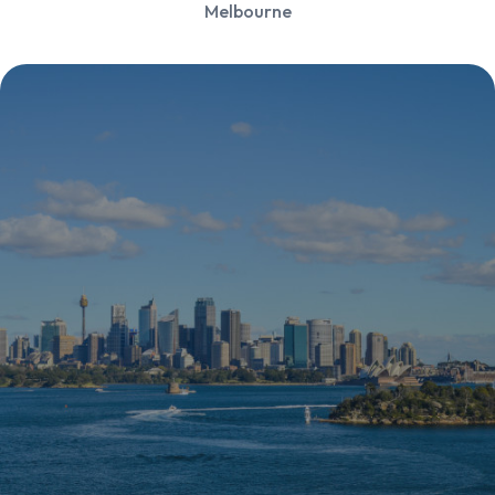
Melbourne