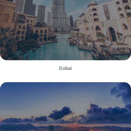
Dubai