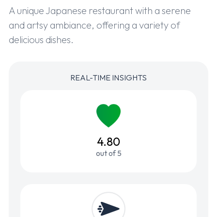
A unique Japanese restaurant with a serene
and artsy ambiance, offering a variety of
delicious dishes.
REAL-TIME INSIGHTS
4.80
out of 5