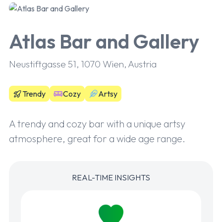
Atlas Bar and Gallery
Neustiftgasse 51, 1070 Wien, Austria
Trendy
Cozy
Artsy
A trendy and cozy bar with a unique artsy
atmosphere, great for a wide age range.
REAL-TIME INSIGHTS