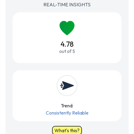
REAL-TIME INSIGHTS
4.78
out of 5
Trend:
Consistently Reliable
What's this?