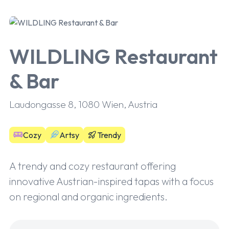
WILDLING Restaurant
& Bar
Laudongasse 8, 1080 Wien, Austria
Cozy
Artsy
Trendy
A trendy and cozy restaurant offering
innovative Austrian-inspired tapas with a focus
on regional and organic ingredients.