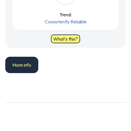
Trend:
Consistently Reliable
What's this?
More info