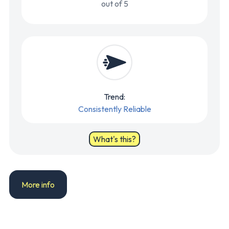
out of 5
Trend:
Consistently Reliable
What's this?
More info