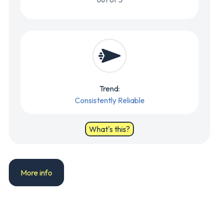
Trend:
Consistently Reliable
What's this?
More info