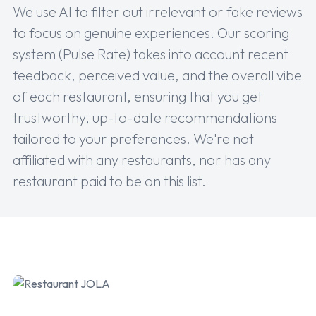
We use AI to filter out irrelevant or fake reviews
to focus on genuine experiences. Our scoring
system (Pulse Rate) takes into account recent
feedback, perceived value, and the overall vibe
of each restaurant, ensuring that you get
trustworthy, up-to-date recommendations
tailored to your preferences. We're not
affiliated with any restaurants, nor has any
restaurant paid to be on this list.