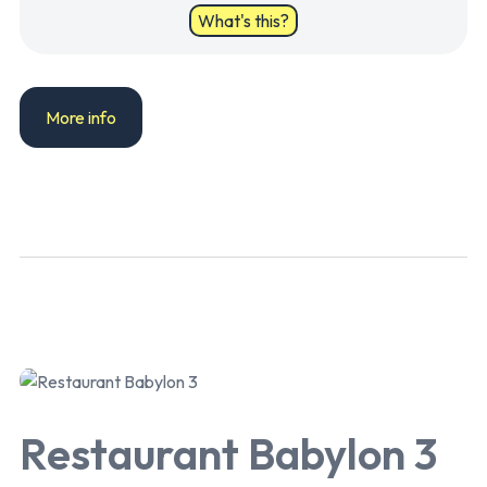
What's this?
More info
Restaurant Babylon 3