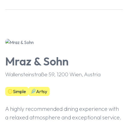
Mraz & Sohn
Wallensteinstraße 59, 1200 Wien, Austria
Simple
Artsy
A highly recommended dining experience with
a relaxed atmosphere and exceptional service.