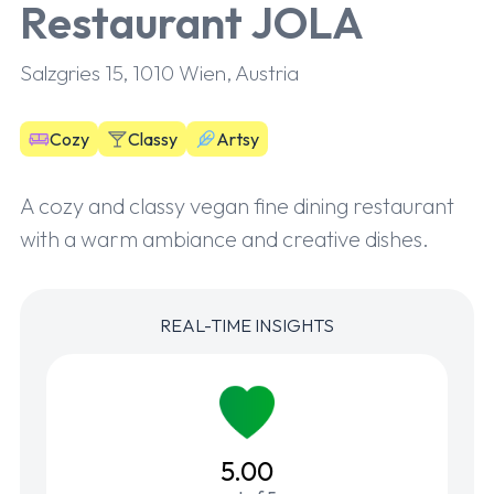
Restaurant JOLA
Salzgries 15, 1010 Wien, Austria
Cozy
Classy
Artsy
A cozy and classy vegan fine dining restaurant
with a warm ambiance and creative dishes.
REAL-TIME INSIGHTS
5.00