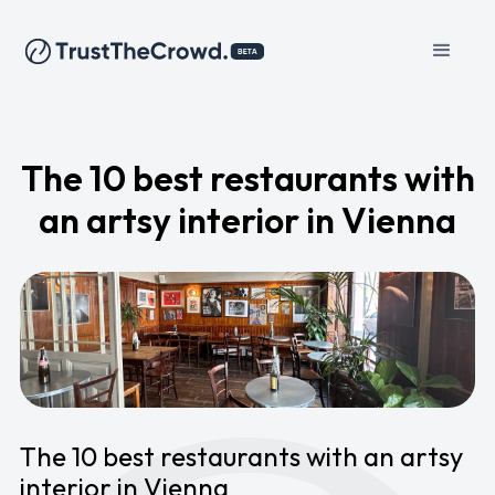
The 10 best restaurants with
an artsy interior in Vienna
The 10 best restaurants with an artsy
interior in Vienna