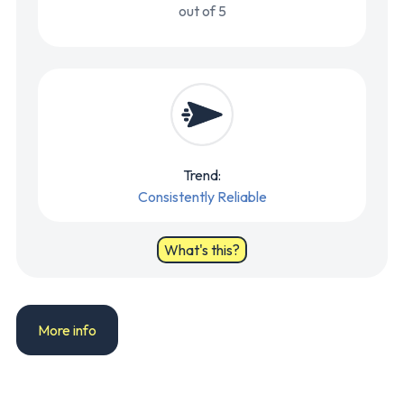
out of 5
Trend:
Consistently Reliable
What's this?
More info