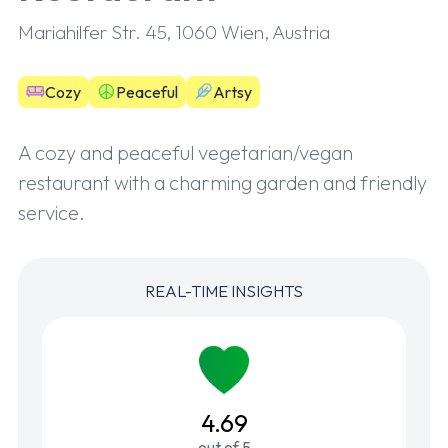
Mariahilfer Str. 45, 1060 Wien, Austria
Cozy
Peaceful
Artsy
A cozy and peaceful vegetarian/vegan
restaurant with a charming garden and friendly
service.
REAL-TIME INSIGHTS
4.69
out of 5