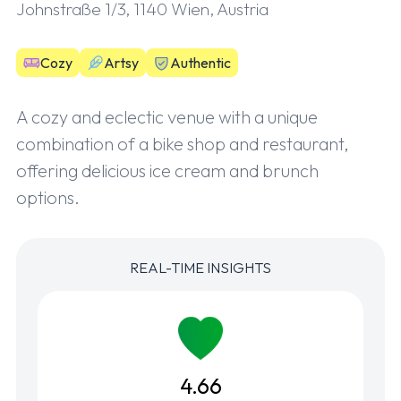
Johnstraße 1/3, 1140 Wien, Austria
Cozy
Artsy
Authentic
A cozy and eclectic venue with a unique
combination of a bike shop and restaurant,
offering delicious ice cream and brunch
options.
REAL-TIME INSIGHTS
4.66