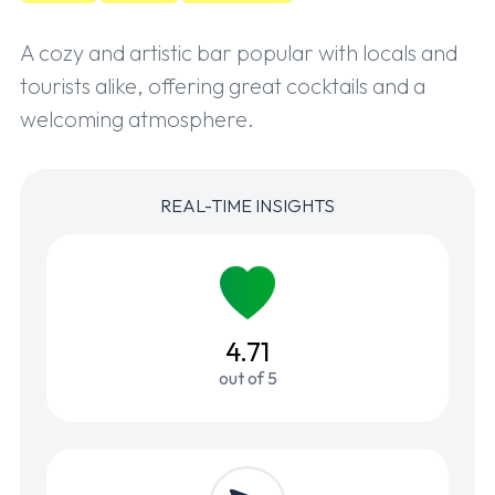
A cozy and artistic bar popular with locals and
tourists alike, offering great cocktails and a
welcoming atmosphere.
REAL-TIME INSIGHTS
4.71
out of 5