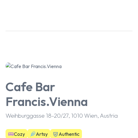
Cafe Bar
Francis.Vienna
Weihburggasse 18-20/27, 1010 Wien, Austria
Cozy
Artsy
Authentic