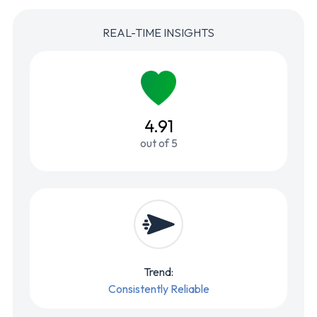
REAL-TIME INSIGHTS
4.91
out of 5
Trend:
Consistently Reliable