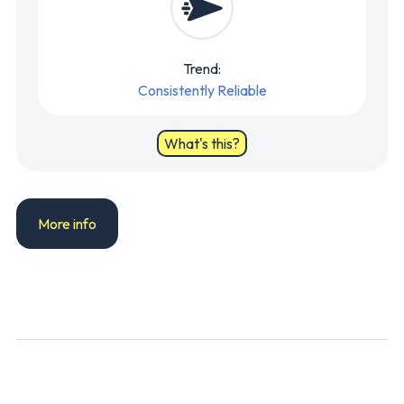
Trend:
Consistently Reliable
What's this?
More info