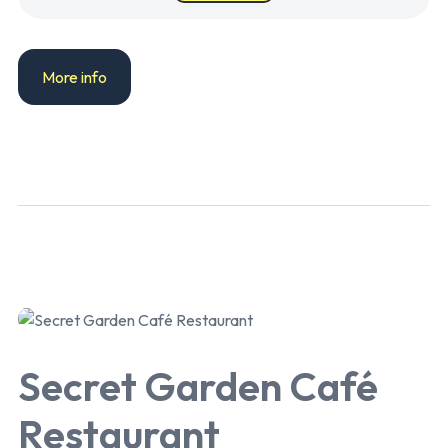
More info
Secret Garden Café
Restaurant