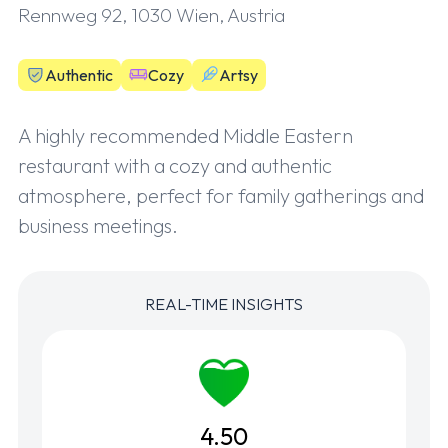
Rennweg 92, 1030 Wien, Austria
Authentic
Cozy
Artsy
A highly recommended Middle Eastern
restaurant with a cozy and authentic
atmosphere, perfect for family gatherings and
business meetings.
REAL-TIME INSIGHTS
4.50