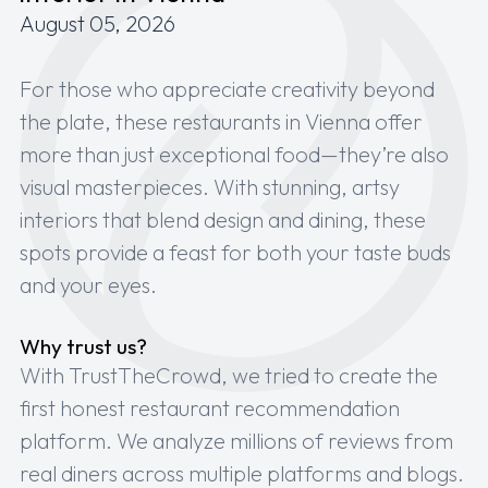
August 05, 2026
For those who appreciate creativity beyond
the plate, these restaurants in Vienna offer
more than just exceptional food—they’re also
visual masterpieces. With stunning, artsy
interiors that blend design and dining, these
spots provide a feast for both your taste buds
and your eyes.
Why trust us?
With TrustTheCrowd, we tried to create the
first honest restaurant recommendation
platform. We analyze millions of reviews from
real diners across multiple platforms and blogs.