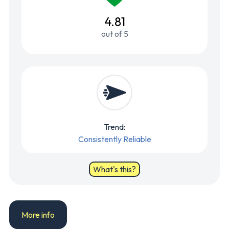
4.81
out of 5
Trend:
Consistently Reliable
What's this?
More info