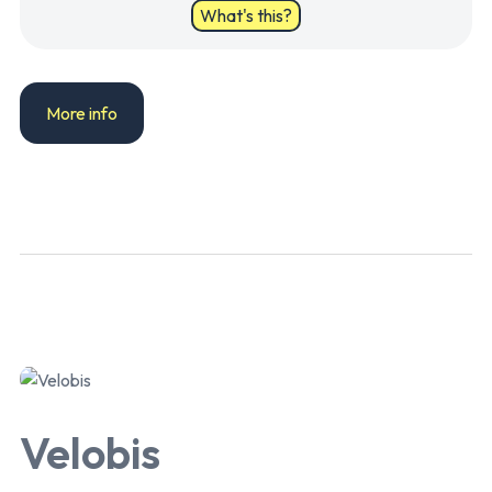
What's this?
More info
Velobis