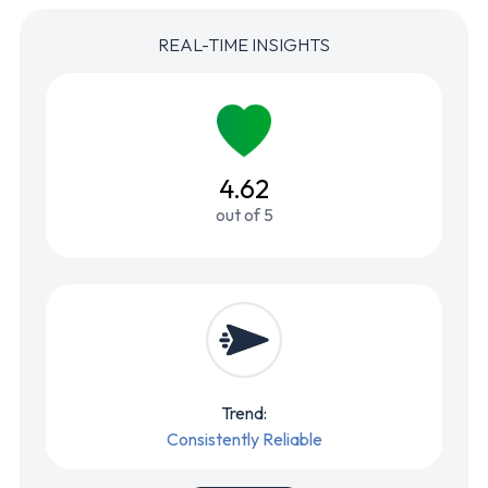
REAL-TIME INSIGHTS
4.62
out of 5
Trend:
Consistently Reliable