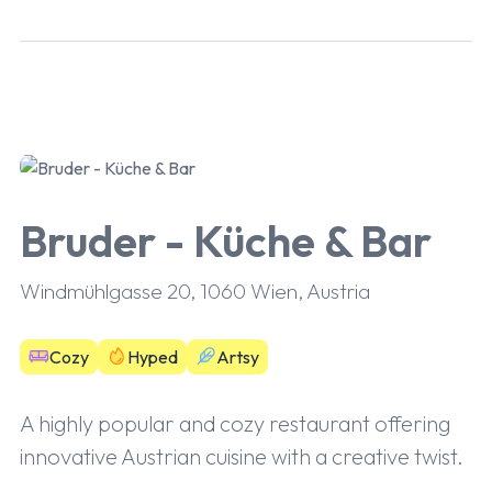
Bruder - Küche & Bar
Windmühlgasse 20, 1060 Wien, Austria
Cozy
Hyped
Artsy
A highly popular and cozy restaurant offering
innovative Austrian cuisine with a creative twist.