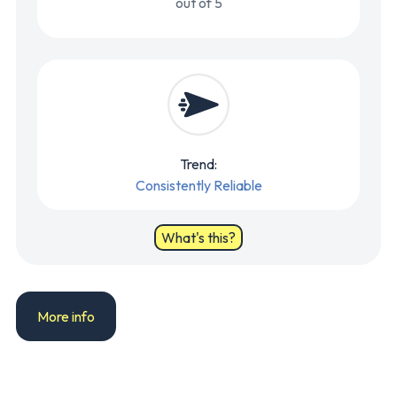
out of 5
Trend:
Consistently Reliable
What's this?
More info