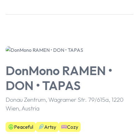
DonMono RAMEN •
DON • TAPAS
Donau Zentrum, Wagramer Str. 79/615a, 1220
Wien, Austria
Peaceful
Artsy
Cozy